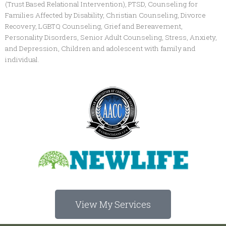
(Trust Based Relational Intervention), PTSD, Counseling for
Families Affected by Disability, Christian Counseling, Divorce
Recovery, LGBTQ Counseling, Grief and Bereavement,
Personality Disorders, Senior Adult Counseling, Stress, Anxiety,
and Depression, Children and adolescent with family and
individual.
View My Services