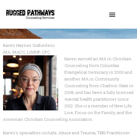
Skip
to
content
About Me
Karen Haynes Gutherless
MA, MACC, LIMHP, CPC
Karen earned an MA in Christian
Counseling from Columbia
Evangelical Seminary in 2000 and
another MA in Community
Counseling from Chadron State in
2008, and has been a fully licensed
mental health practitioner since
2012. She is a member of New Life
Live, Focus on the Family, and the
American Christian Counseling Association.
Karen’s specialties include; Abuse and Trauma, TBRI Practitioner